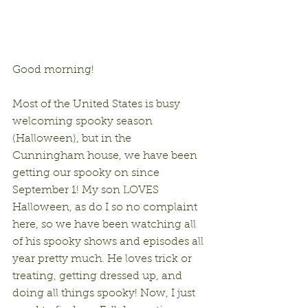
Good morning!
Most of the United States is busy 
welcoming spooky season 
(Halloween), but in the 
Cunningham house, we have been 
getting our spooky on since 
September 1! My son LOVES 
Halloween, as do I so no complaint 
here, so we have been watching all 
of his spooky shows and episodes all 
year pretty much. He loves trick or 
treating, getting dressed up, and 
doing all things spooky! Now, I just 