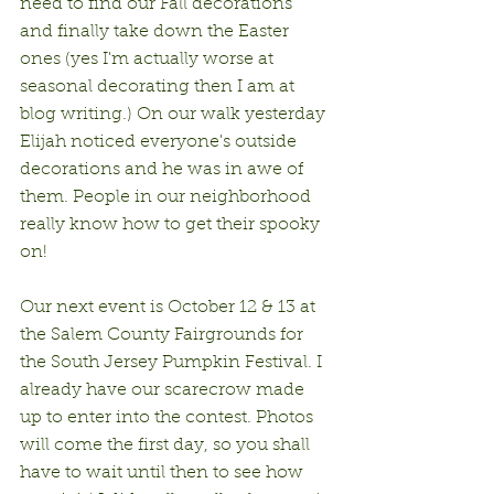
need to find our Fall decorations 
and finally take down the Easter 
ones (yes I'm actually worse at 
seasonal decorating then I am at 
blog writing.) On our walk yesterday 
Elijah noticed everyone's outside 
decorations and he was in awe of 
them. People in our neighborhood 
really know how to get their spooky 
on!
Our next event is October 12 & 13 at 
the Salem County Fairgrounds for 
the South Jersey Pumpkin Festival. I 
already have our scarecrow made 
up to enter into the contest. Photos 
will come the first day, so you shall 
have to wait until then to see how 