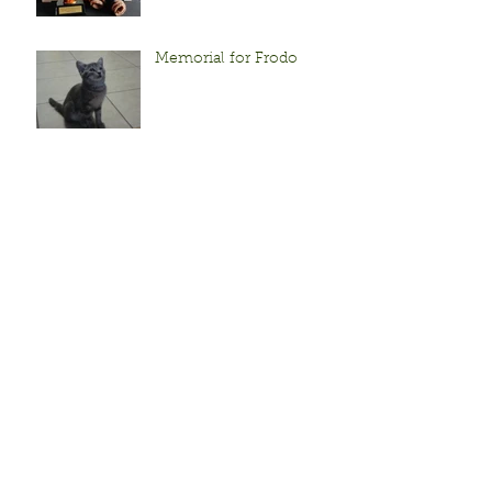
Memorial for Frodo
Sunflowers!
Frodo's Adventure to
Grandparent land!
When life pelts you with
frozen lemons...
Archive