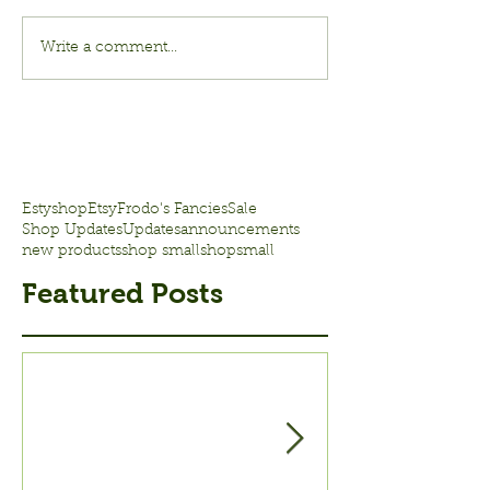
Write a comment...
Estyshop
Etsy
Frodo's Fancies
Sale
Shop Updates
Updates
announcements
new products
shop small
shopsmall
Featured Posts