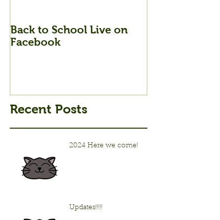
Back to School Live on
Back to Schoo
Facebook
Stream Tonig
Recent Posts
2024 Here we come!
Updates!!!!!