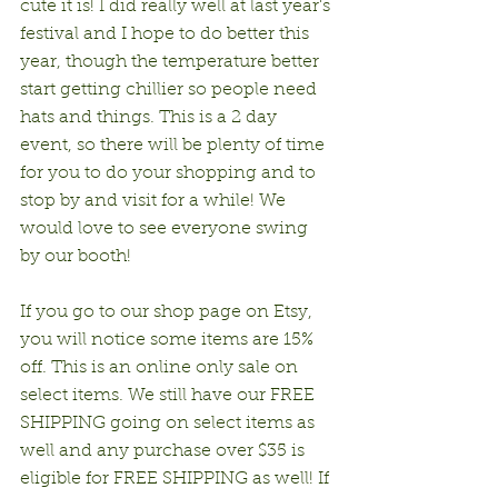
cute it is! I did really well at last year's 
festival and I hope to do better this 
year, though the temperature better 
start getting chillier so people need 
hats and things. This is a 2 day 
event, so there will be plenty of time 
for you to do your shopping and to 
stop by and visit for a while! We 
would love to see everyone swing 
by our booth!
If you go to our shop page on Etsy, 
you will notice some items are 15% 
off. This is an online only sale on 
select items. We still have our FREE 
SHIPPING going on select items as 
well and any purchase over $35 is 
eligible for FREE SHIPPING as well! If 