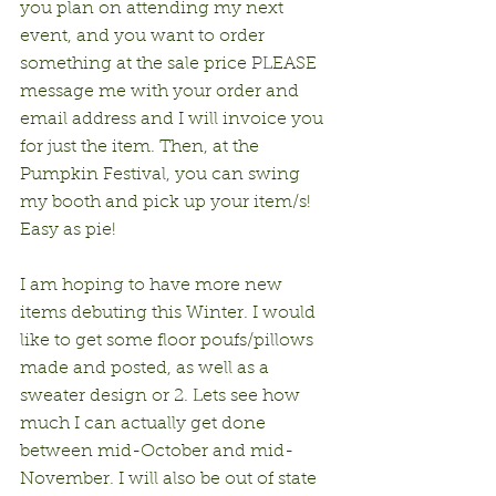
you plan on attending my next 
event, and you want to order 
something at the sale price PLEASE 
message me with your order and 
email address and I will invoice you 
for just the item. Then, at the 
Pumpkin Festival, you can swing 
my booth and pick up your item/s! 
Easy as pie!
I am hoping to have more new 
items debuting this Winter. I would 
like to get some floor poufs/pillows 
made and posted, as well as a 
sweater design or 2. Lets see how 
much I can actually get done 
between mid-October and mid- 
November. I will also be out of state 