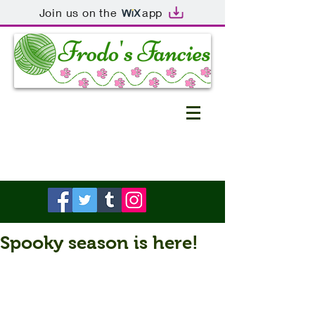
Join us on the
app
Spooky season is here!