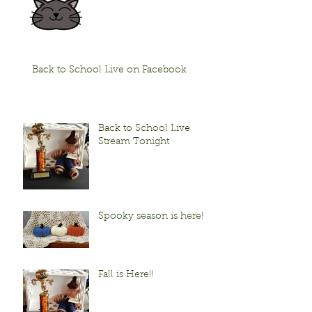
Back to School Live on Facebook
Back to School Live
Stream Tonight
Spooky season is here!
Fall is Here!!