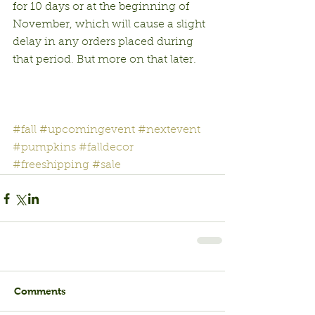
for 10 days or at the beginning of 
November, which will cause a slight 
delay in any orders placed during 
that period. But more on that later.
#fall
#upcomingevent
#nextevent
#pumpkins
#falldecor
#freeshipping
#sale
Comments